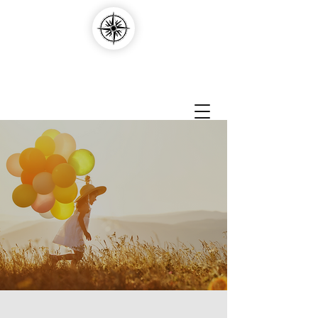
Compass Edvantage