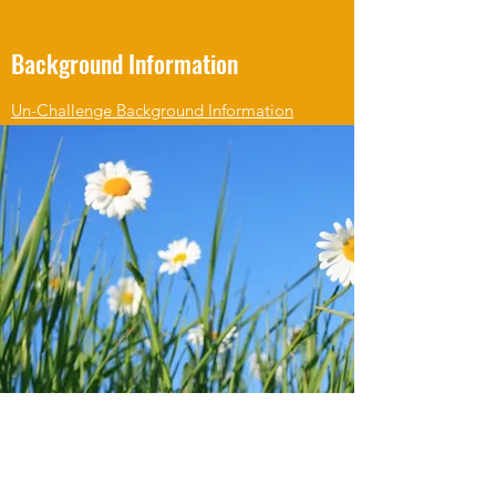
Background Information
Un-Challenge Background Information