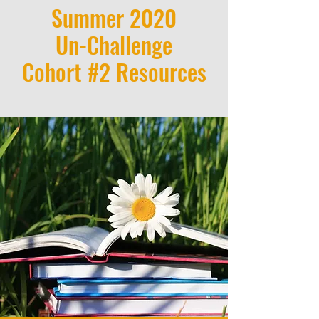
Summer 2020
Un-Challenge
Cohort #2 Resources