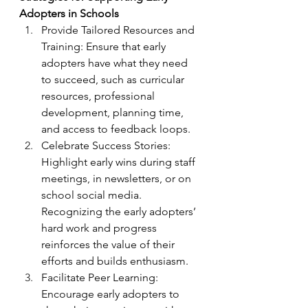
Adopters in Schools
Provide Tailored Resources and 
Training: Ensure that early 
adopters have what they need 
to succeed, such as curricular 
resources, professional 
development, planning time, 
and access to feedback loops.
Celebrate Success Stories: 
Highlight early wins during staff 
meetings, in newsletters, or on 
school social media. 
Recognizing the early adopters’ 
hard work and progress 
reinforces the value of their 
efforts and builds enthusiasm.
Facilitate Peer Learning: 
Encourage early adopters to 