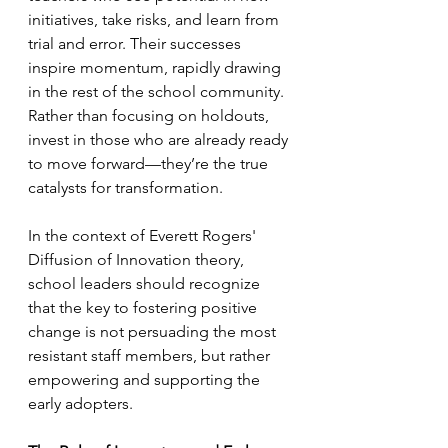
initiatives, take risks, and learn from 
trial and error. Their successes 
inspire momentum, rapidly drawing 
in the rest of the school community. 
Rather than focusing on holdouts, 
invest in those who are already ready 
to move forward—they’re the true 
catalysts for transformation.
In the context of Everett Rogers' 
Diffusion of Innovation theory, 
school leaders should recognize 
that the key to fostering positive 
change is not persuading the most 
resistant staff members, but rather 
empowering and supporting the 
early adopters.