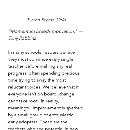
Everett Rogers (1962)
"Momentum breeds motivation." — 
Tony Robbins
In many schools, leaders believe 
they must convince every single 
teacher before making any real 
progress, often spending precious 
time trying to sway the most 
reluctant voices. We believe that if 
everyone isn’t on board, change 
can’t take root.  In reality, 
meaningful improvement is sparked 
by a small group of enthusiastic 
early adopters. These are the 
teachers who see potential in new 