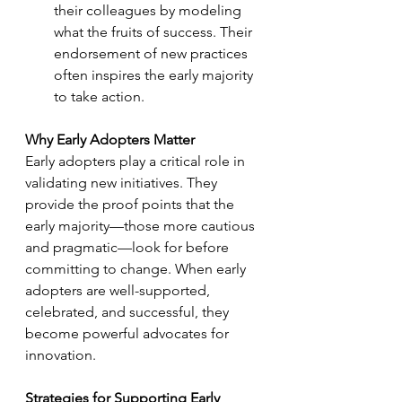
their colleagues by modeling 
what the fruits of success. Their 
endorsement of new practices 
often inspires the early majority 
to take action.
Why Early Adopters Matter
Early adopters play a critical role in 
validating new initiatives. They 
provide the proof points that the 
early majority—those more cautious 
and pragmatic—look for before 
committing to change. When early 
adopters are well-supported, 
celebrated, and successful, they 
become powerful advocates for 
innovation.
Strategies for Supporting Early 