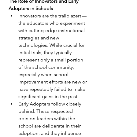
The Role of Innovators and Early 
Adopters in Schools
Innovators are the trailblazers—
the educators who experiment 
with cutting-edge instructional 
strategies and new 
technologies. While crucial for 
initial trials, they typically 
represent only a small portion 
of the school community, 
especially when school 
improvement efforts are new or 
have repeatedly failed to make 
significant gains in the past.
Early Adopters follow closely 
behind. These respected 
opinion-leaders within the 
school are deliberate in their 
adoption, and they influence 