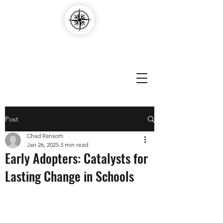
Compass Edvantage
Post
Chad Ransom
Jan 26, 2025
3 min read
Early Adopters: Catalysts for
Lasting Change in Schools