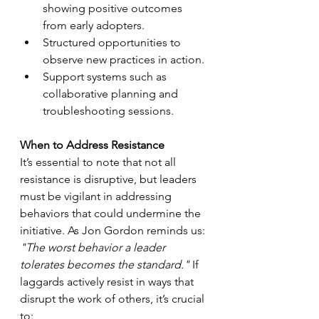
showing positive outcomes 
from early adopters.
Structured opportunities to 
observe new practices in action.
Support systems such as 
collaborative planning and 
troubleshooting sessions.
When to Address Resistance
It’s essential to note that not all 
resistance is disruptive, but leaders 
must be vigilant in addressing 
behaviors that could undermine the 
initiative. As Jon Gordon reminds us: 
"The worst behavior a leader 
tolerates becomes the standard."
 If 
laggards actively resist in ways that 
disrupt the work of others, it’s crucial 
to: