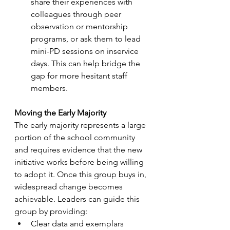
share their experiences with 
colleagues through peer 
observation or mentorship 
programs, or ask them to lead 
mini-PD sessions on inservice 
days. This can help bridge the 
gap for more hesitant staff 
members.
Moving the Early Majority
The early majority represents a large 
portion of the school community 
and requires evidence that the new 
initiative works before being willing 
to adopt it. Once this group buys in, 
widespread change becomes 
achievable. Leaders can guide this 
group by providing:
Clear data and exemplars 