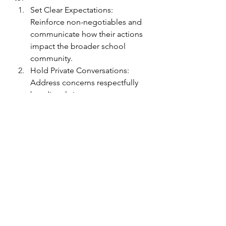
Set Clear Expectations: 
Reinforce non-negotiables and 
communicate how their actions 
impact the broader school 
community.
Hold Private Conversations: 
Address concerns respectfully 
but directly in one-on-one 
meetings.  Calling out negative 
behaviors in public may lead to 
further resistance or damage 
the leader-teacher relationship.
Provide Individualized Support: 
Resistance often stems from 
fear or uncertainty. Providing 
additional facilitative or 
transformative (not necessarily 
directive, which addresses skills, 