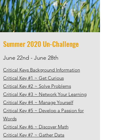
Summer 2020 Un-Challenge
June 22nd - June 28th
Critical Keys Background Information
Critical Key #1 ~ Get Curious
Critical Key #2 ~ Solve Problems
Critical Key #3 ~ Network Your Learning
Critical Key #4 ~ Manage Yourself
Critical Key #5 ~ Develop a Passion for
Words
Critical Key #6 ~ Discover Math
Critical Key #7 ~ Gather Data