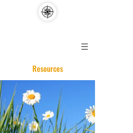
Compass Edvantage
Resources