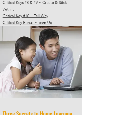
Critical Keys #8 & #9 ~ Create & Stick
With It
Critical Key #10 ~ Tell Wh
y
C
ritical Key Bonus ~Team Up
Three Secrets to Home Learning