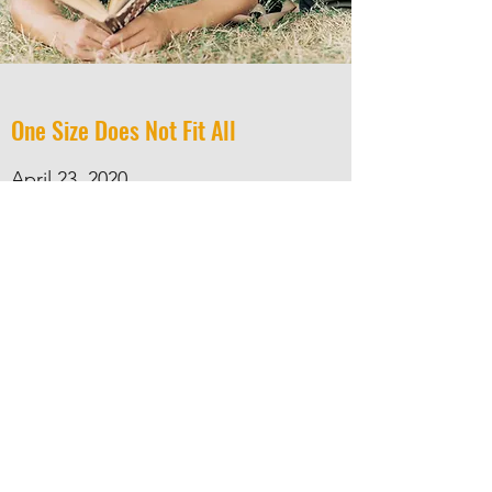
One Size Does Not Fit All
April 23, 2020
Questions for Connecting with Your
Readers
Webinar Recording