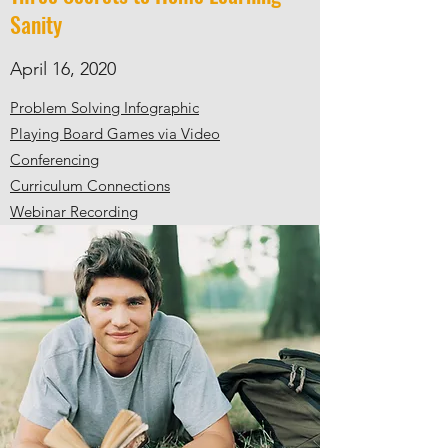
Sanity
April 16, 2020
Problem Solving Infographic
Playing Board Games via Video
Conferencing
Curriculum Connections
Webinar Recording