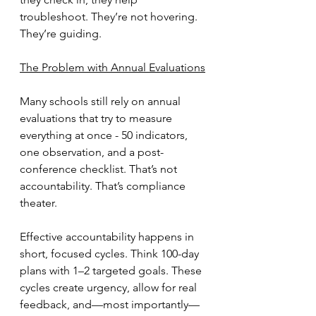
troubleshoot. They’re not hovering. 
They’re guiding.
The Problem with Annual Evaluations
Many schools still rely on annual 
evaluations that try to measure 
everything at once - 50 indicators, 
one observation, and a post-
conference checklist. That’s not 
accountability. That’s compliance 
theater.
Effective accountability happens in 
short, focused cycles. Think 100-day 
plans with 1–2 targeted goals. These 
cycles create urgency, allow for real 
feedback, and—most importantly—