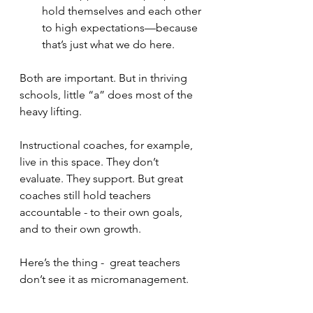
hold themselves and each other 
to high expectations—because 
that’s just what we do here.
Both are important. But in thriving 
schools, little “a” does most of the 
heavy lifting.
Instructional coaches, for example, 
live in this space. They don’t 
evaluate. They support. But great 
coaches still hold teachers 
accountable - to their own goals, 
and to their own growth. 
Here’s the thing -  great teachers 
don’t see it as micromanagement. 
They welcome it, because they know 
someone is walking with them and 