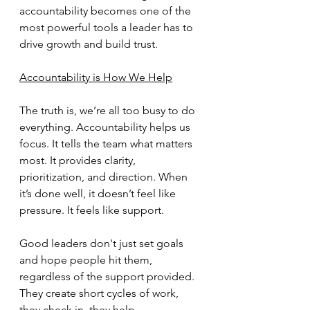
accountability becomes one of the 
most powerful tools a leader has to 
drive growth and build trust.
Accountability is How We Help
The truth is, we’re all too busy to do 
everything. Accountability helps us 
focus. It tells the team what matters 
most. It provides clarity, 
prioritization, and direction. When 
it’s done well, it doesn’t feel like 
pressure. It feels like support.
Good leaders don't just set goals 
and hope people hit them, 
regardless of the support provided. 
They create short cycles of work, 
they check in, they help 