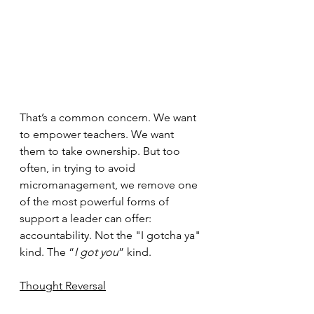
That’s a common concern. We want 
to empower teachers. We want 
them to take ownership. But too 
often, in trying to avoid 
micromanagement, we remove one 
of the most powerful forms of 
support a leader can offer: 
accountability. Not the "I gotcha ya" 
kind. The “
I got you
” kind.
Thought Reversal