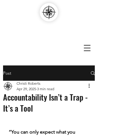
Compass Edvantage
Post
Christi Roberts
Apr 29, 2025
3 min read
Accountability Isn’t a Trap -
It’s a Tool
“You can only expect what you 