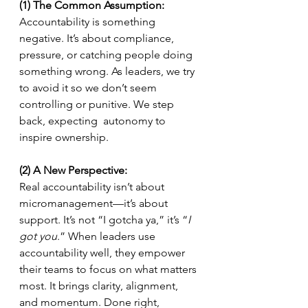
(1) The Common Assumption:
Accountability is something 
negative. It’s about compliance, 
pressure, or catching people doing 
something wrong. As leaders, we try 
to avoid it so we don’t seem 
controlling or punitive. We step 
back, expecting  autonomy to 
inspire ownership.
(2) A New Perspective:
Real accountability isn’t about 
micromanagement—it’s about 
support. It’s not “I gotcha ya,” it’s “
I 
got you
.” When leaders use 
accountability well, they empower 
their teams to focus on what matters 
most. It brings clarity, alignment, 
and momentum. Done right, 