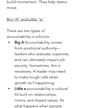
build momentum. They help teams 
move.
Big “A” and Little “a”
There are two types of 
accountability in schools:
Big A
 Accountability comes 
from positional authority—
leaders who evaluate, supervise, 
and can ultimately impact job 
security. Sometimes, this is 
necessary. A leader may need 
to make tough calls when 
growth isn’t happening.
Little a
 accountability is cultural. 
It’s built on relationships, 
norms, and shared values. It’s 
what happens when people 