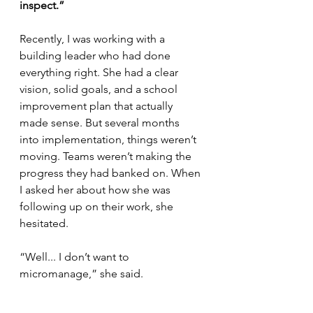
inspect.”
Recently, I was working with a 
building leader who had done 
everything right. She had a clear 
vision, solid goals, and a school 
improvement plan that actually 
made sense. But several months 
into implementation, things weren’t 
moving. Teams weren’t making the 
progress they had banked on. When 
I asked her about how she was 
following up on their work, she 
hesitated.
“Well... I don’t want to 
micromanage,” she said.