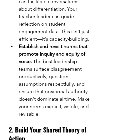
can facilitate conversations 
about differentiation. Your 
teacher leader can guide 
reflection on student 
engagement data. This isn't just 
efficient—it's capacity-building.
Establish and revisit norms that 
promote inquiry and equity of 
voice.
 The best leadership 
teams surface disagreement 
productively, question 
assumptions respectfully, and 
ensure that positional authority 
doesn't dominate airtime. Make 
your norms explicit, visible, and 
revisable.
2. Build Your Shared Theory of 
Action