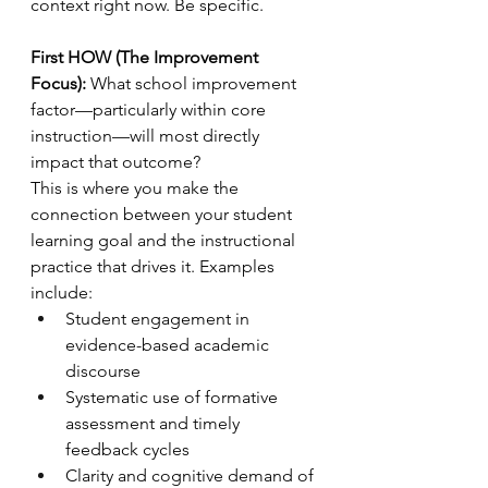
context right now. Be specific.
First HOW (The Improvement 
Focus):
 What school improvement 
factor—particularly within core 
instruction—will most directly 
impact that outcome?
This is where you make the 
connection between your student 
learning goal and the instructional 
practice that drives it. Examples 
include:
Student engagement in 
evidence-based academic 
discourse
Systematic use of formative 
assessment and timely 
feedback cycles
Clarity and cognitive demand of 