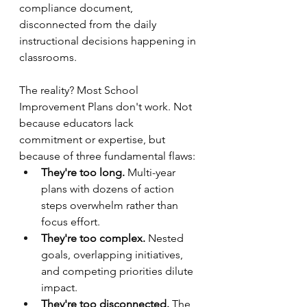
compliance document, 
disconnected from the daily 
instructional decisions happening in 
classrooms.
The reality? Most School 
Improvement Plans don't work. Not 
because educators lack 
commitment or expertise, but 
because of three fundamental flaws:
They're too long.
 Multi-year 
plans with dozens of action 
steps overwhelm rather than 
focus effort.
They're too complex.
 Nested 
goals, overlapping initiatives, 
and competing priorities dilute 
impact.
They're too disconnected.
 The 