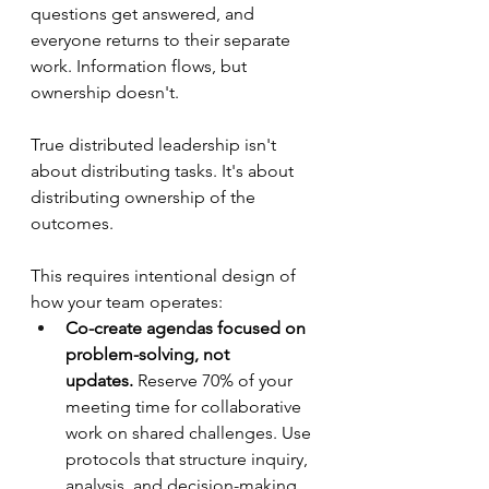
questions get answered, and 
everyone returns to their separate 
work. Information flows, but 
ownership doesn't.
True distributed leadership isn't 
about distributing tasks. It's about 
distributing ownership of the 
outcomes.
This requires intentional design of 
how your team operates:
Co-create agendas focused on 
problem-solving, not 
updates.
 Reserve 70% of your 
meeting time for collaborative 
work on shared challenges. Use 
protocols that structure inquiry, 
analysis, and decision-making. 