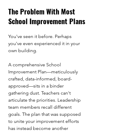
The Problem With Most 
School Improvement Plans
You've seen it before. Perhaps 
you've even experienced it in your 
own building.
A comprehensive School 
Improvement Plan—meticulously 
crafted, data-informed, board-
approved—sits in a binder 
gathering dust. Teachers can't 
articulate the priorities. Leadership 
team members recall different 
goals. The plan that was supposed 
to unite your improvement efforts 
has instead become another 