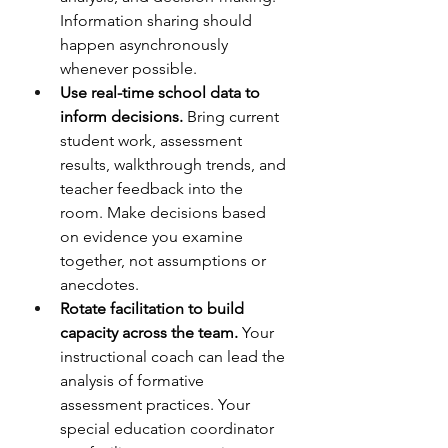
Information sharing should 
happen asynchronously 
whenever possible.
Use real-time school data to 
inform decisions.
 Bring current 
student work, assessment 
results, walkthrough trends, and 
teacher feedback into the 
room. Make decisions based 
on evidence you examine 
together, not assumptions or 
anecdotes.
Rotate facilitation to build 
capacity across the team.
 Your 
instructional coach can lead the 
analysis of formative 
assessment practices. Your 
special education coordinator 