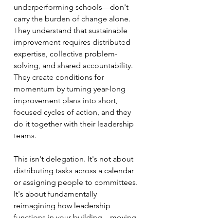
underperforming schools—don't 
carry the burden of change alone. 
They understand that sustainable 
improvement requires distributed 
expertise, collective problem-
solving, and shared accountability. 
They create conditions for 
momentum by turning year-long 
improvement plans into short, 
focused cycles of action, and they 
do it together with their leadership 
teams.
This isn't delegation. It's not about 
distributing tasks across a calendar 
or assigning people to committees. 
It's about fundamentally 
reimagining how leadership 
functions in your building—moving 