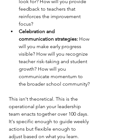
look for? How will you provide 
feedback to teachers that 
reinforces the improvement 
focus?
Celebration and 
communication strategies:
 How 
will you make early progress 
visible? How will you recognize 
teacher risk-taking and student 
growth? How will you 
communicate momentum to 
the broader school community?
This isn't theoretical. This is the 
operational plan your leadership 
team enacts together over 100 days. 
It's specific enough to guide weekly 
actions but flexible enough to 
adjust based on what you learn.