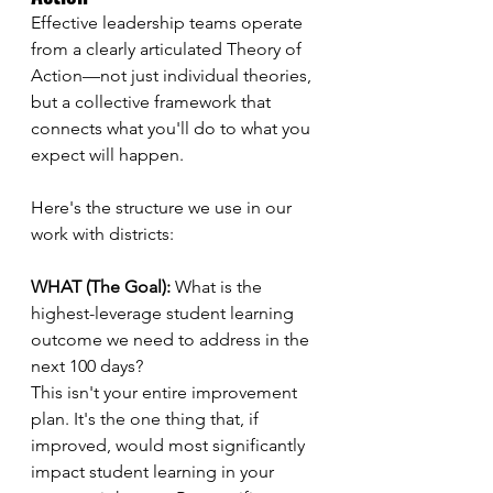
Effective leadership teams operate 
from a clearly articulated Theory of 
Action—not just individual theories, 
but a collective framework that 
connects what you'll do to what you 
expect will happen.
Here's the structure we use in our 
work with districts:
WHAT (The Goal):
 What is the 
highest-leverage student learning 
outcome we need to address in the 
next 100 days?
This isn't your entire improvement 
plan. It's the one thing that, if 
improved, would most significantly 
impact student learning in your 