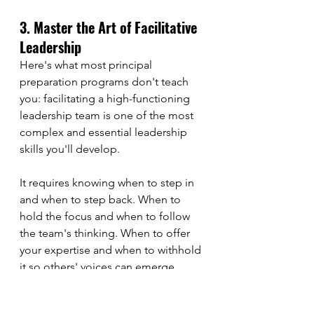
3. Master the Art of Facilitative 
Leadership
Here's what most principal 
preparation programs don't teach 
you: facilitating a high-functioning 
leadership team is one of the most 
complex and essential leadership 
skills you'll develop.
It requires knowing when to step in 
and when to step back. When to 
hold the focus and when to follow 
the team's thinking. When to offer 
your expertise and when to withhold 
it so others' voices can emerge.
This is adaptive leadership in 