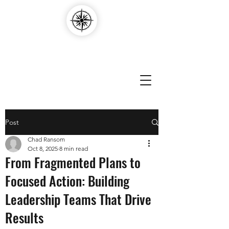
Compass Edvantage
Post
Chad Ransom
Oct 8, 2025
8 min read
From Fragmented Plans to
Focused Action: Building
Leadership Teams That Drive
Results