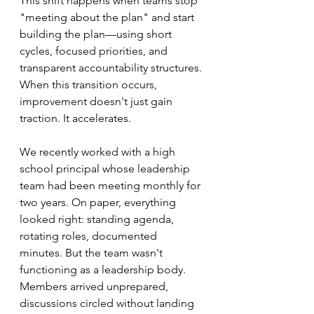
This shift happens when teams stop 
"meeting about the plan" and start 
building the plan—using short 
cycles, focused priorities, and 
transparent accountability structures. 
When this transition occurs, 
improvement doesn't just gain 
traction. It accelerates.
We recently worked with a high 
school principal whose leadership 
team had been meeting monthly for 
two years. On paper, everything 
looked right: standing agenda, 
rotating roles, documented 
minutes. But the team wasn't 
functioning as a leadership body. 
Members arrived unprepared, 
discussions circled without landing 