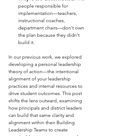
people responsible for 
implementation—teachers, 
instructional coaches, 
department chairs—don't own 
the plan because they didn't 
build it.
In our previous work, we explored 
developing a personal leadership 
theory of action—the intentional 
alignment of your leadership 
practices and internal resources to 
drive student outcomes. This post 
shifts the lens outward, examining 
how principals and district leaders 
can build that same clarity and 
alignment within their Building 
Leadership Teams to create 