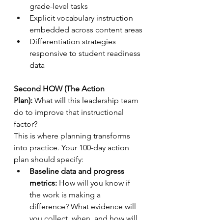
grade-level tasks
Explicit vocabulary instruction 
embedded across content areas
Differentiation strategies 
responsive to student readiness 
data
Second HOW (The Action 
Plan):
 What will this leadership team 
do to improve that instructional 
factor?
This is where planning transforms 
into practice. Your 100-day action 
plan should specify:
Baseline data and progress 
metrics:
 How will you know if 
the work is making a 
difference? What evidence will 
you collect, when, and how will 