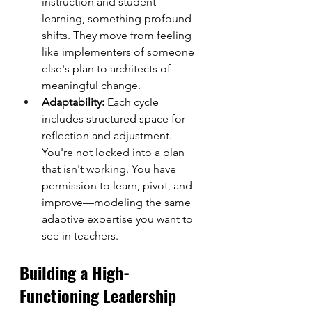
instruction and student 
learning, something profound 
shifts. They move from feeling 
like implementers of someone 
else's plan to architects of 
meaningful change.
Adaptability:
 Each cycle 
includes structured space for 
reflection and adjustment. 
You're not locked into a plan 
that isn't working. You have 
permission to learn, pivot, and 
improve—modeling the same 
adaptive expertise you want to 
see in teachers.
Building a High-
Functioning Leadership 