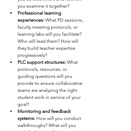
you examine it together?
Professional learning 
experiences:
 What PD sessions, 
faculty meeting protocols, or 
learning labs will you facilitate? 
Who will lead them? How will 
they build teacher expertise 
progressively?
PLC support structures:
 What 
protocols, resources, or 
guiding questions will you 
provide to ensure collaborative 
teams are analyzing the right 
student work in service of your 
goal?
Monitoring and feedback 
systems:
 How will you conduct 
walkthroughs? What will you 