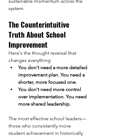
sustainable momentum across the 
system.
The Counterintuitive 
Truth About School 
Improvement
Here's the thought reversal that 
changes everything:
You don't need a more detailed 
improvement plan. You need a 
shorter, more focused one.
You don't need more control 
over implementation. You need 
more shared leadership.
The most effective school leaders—
those who consistently move 
student achievement in historically 