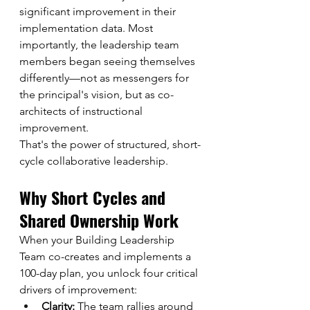
significant improvement in their 
implementation data. Most 
importantly, the leadership team 
members began seeing themselves 
differently—not as messengers for 
the principal's vision, but as co-
architects of instructional 
improvement.
That's the power of structured, short-
cycle collaborative leadership.
Why Short Cycles and 
Shared Ownership Work
When your Building Leadership 
Team co-creates and implements a 
100-day plan, you unlock four critical 
drivers of improvement:
Clarity:
 The team rallies around 