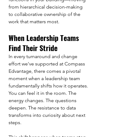
from hierarchical decision-making 
to collaborative ownership of the 
work that matters most.
When Leadership Teams 
Find Their Stride
In every turnaround and change 
effort we've supported at Compass 
Edvantage, there comes a pivotal 
moment when a leadership team 
fundamentally shifts how it operates. 
You can feel it in the room. The 
energy changes. The questions 
deepen. The resistance to data 
transforms into curiosity about next 
steps.