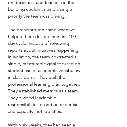
on decisions, and teachers in the 
building couldn't name a single 
priority the team was driving.
The breakthrough came when we 
helped them design their first 100-
day cycle. Instead of reviewing 
reports about initiatives happening 
in isolation, the team co-created a 
single, measurable goal focused on 
student use of academic vocabulary 
in classrooms. They built the 
professional learning plan together. 
They established metrics as a team. 
They divided leadership 
responsibilities based on expertise 
and capacity, not job titles.
Within six weeks, they had seen a 