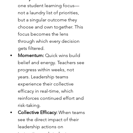
one student learning focus—
not a laundry list of priorities, 
but a singular outcome they 
choose and own together. This 
focus becomes the lens 
through which every decision 
gets filtered.
Momentum:
 Quick wins build 
belief and energy. Teachers see 
progress within weeks, not 
years. Leadership teams 
experience their collective 
efficacy in real-time, which 
reinforces continued effort and 
risk-taking.
Collective Efficacy:
 When teams 
see the direct impact of their 
leadership actions on 