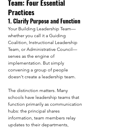
Team: Four Essential 
Practices
1. Clarify Purpose and Function
Your Building Leadership Team—
whether you call it a Guiding 
Coalition, Instructional Leadership 
Team, or Administrative Council—
serves as the engine of 
implementation. But simply 
convening a group of people 
doesn't create a leadership team.
The distinction matters. Many 
schools have leadership teams that 
function primarily as communication 
hubs: the principal shares 
information, team members relay 
updates to their departments, 