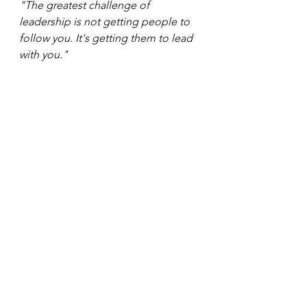
"The greatest challenge of 
leadership is not getting people to 
follow you. It's getting them to lead 
with you."