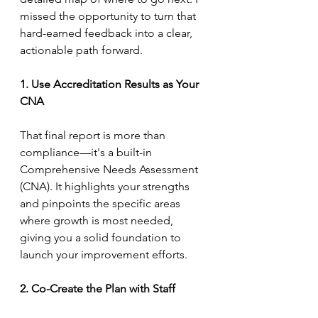
missed the opportunity to turn that 
hard-earned feedback into a clear, 
actionable path forward.
1. Use Accreditation Results as Your 
CNA
That final report is more than 
compliance—it's a built-in 
Comprehensive Needs Assessment 
(CNA). It highlights your strengths 
and pinpoints the specific areas 
where growth is most needed, 
giving you a solid foundation to 
launch your improvement efforts.
2. Co-Create the Plan with Staff