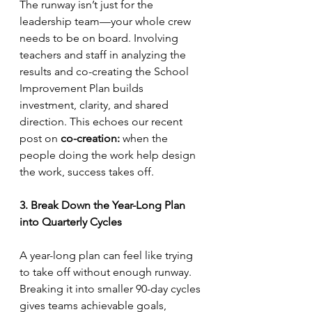
The runway isn’t just for the 
leadership team—your whole crew 
needs to be on board. Involving 
teachers and staff in analyzing the 
results and co-creating the School 
Improvement Plan builds 
investment, clarity, and shared 
direction. This echoes our recent 
post on 
co-creation:
 when the 
people doing the work help design 
the work, success takes off.
3. Break Down the Year-Long Plan 
into Quarterly Cycles
A year-long plan can feel like trying 
to take off without enough runway. 
Breaking it into smaller 90-day cycles 
gives teams achievable goals, 