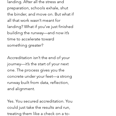
landing. After all the stress and 
preparation, schools exhale, shut 
the binder, and move on. But what if 
all that work wasn’t meant for 
landing? What if you’ve just finished 
building the runway—and now it’s 
time to accelerate toward 
something greater?
Accreditation isn’t the end of your 
journey—it’s the start of your next 
one. The process gives you the 
concrete under your feet—a strong 
runway built from data, reflection, 
and alignment. 
Yes. You secured accreditation. You 
could just take the results and run, 
treating them like a check on a to-