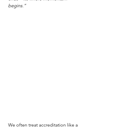
begins.”
We often treat accreditation like a 