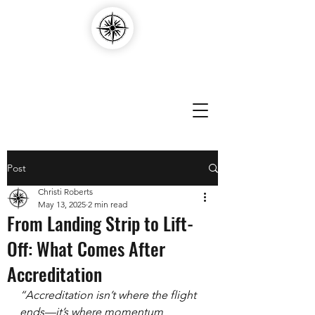
Compass Edvantage
Post
Christi Roberts
May 13, 2025
2 min read
From Landing Strip to Lift-
Off: What Comes After
Accreditation
“Accreditation isn’t where the flight 
ends—it’s where momentum 