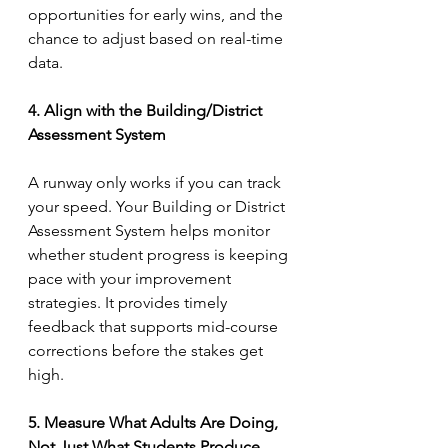
opportunities for early wins, and the 
chance to adjust based on real-time 
data.
4. Align with the Building/District 
Assessment System
A runway only works if you can track 
your speed. Your Building or District 
Assessment System helps monitor 
whether student progress is keeping 
pace with your improvement 
strategies. It provides timely 
feedback that supports mid-course 
corrections before the stakes get 
high.
5. Measure What Adults Are Doing, 
Not Just What Students Produce