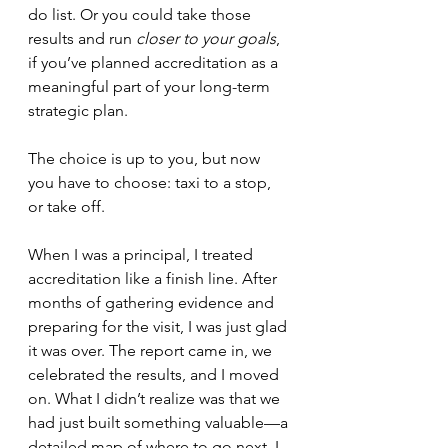
do list. Or you could take those 
results and run 
closer to your goals
, 
if you’ve planned accreditation as a 
meaningful part of your long-term 
strategic plan. 
The choice is up to you, but now 
you have to choose: taxi to a stop, 
or take off.
When I was a principal, I treated 
accreditation like a finish line. After 
months of gathering evidence and 
preparing for the visit, I was just glad 
it was over. The report came in, we 
celebrated the results, and I moved 
on. What I didn’t realize was that we 
had just built something valuable—a 
detailed map of where to go next. I 